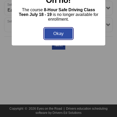
Oh no!
About Us
FAQ
Rules & Resources
Select a School or Location
The course
8-Hour Safe Driving Class
Contact
Call (860) 691-1545
Teen July 18 - 19
is no longer available for
enrollment.
Select a Package
Okay
Next
Copyright
©
2026 Eyes on the Road |
Drivers education scheduling
software
by
Drivers Ed Solutions