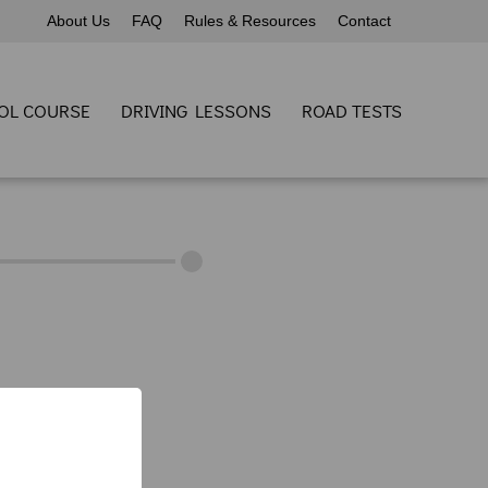
About Us
FAQ
Rules & Resources
Contact
OL COURSE
DRIVING LESSONS
ROAD TESTS
60) 691-1545