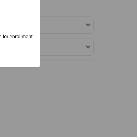
 for enrollment.