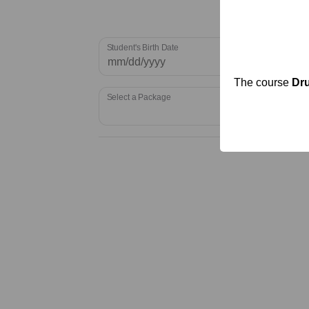
Student's Birth Date
The course
Dru
Select a Package