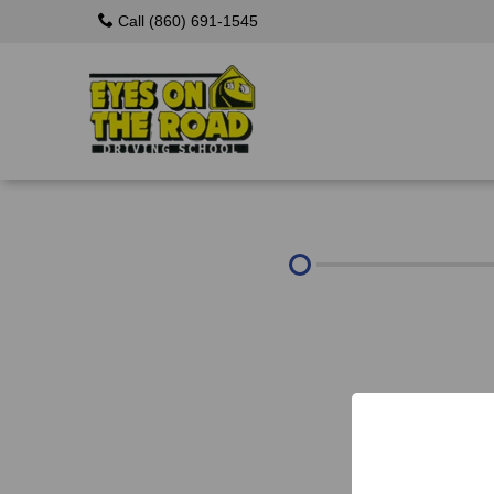
Call (860) 691-1545
About Us