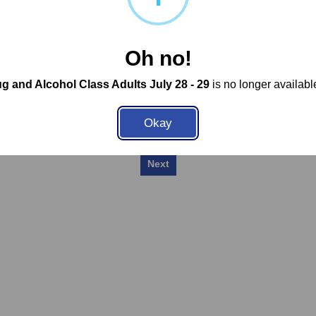
Privacy Policy
Select a School or Location
Oh no!
g and Alcohol Class Adults July 28 - 29
is no longer available
Okay
Next